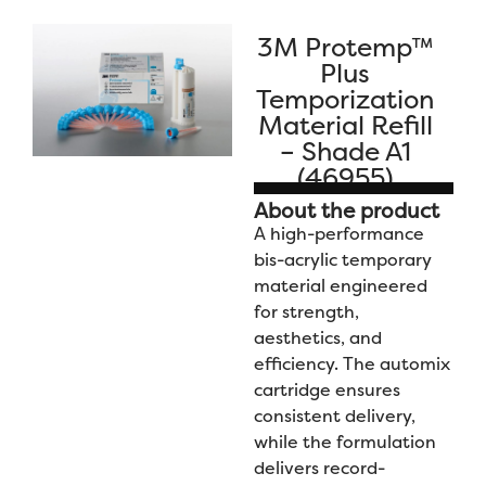
3M Protemp™
Plus
Temporization
Material Refill
– Shade A1
(46955)
About the product
A high-performance
bis-acrylic temporary
material engineered
for strength,
aesthetics, and
efficiency. The automix
cartridge ensures
consistent delivery,
while the formulation
delivers record-