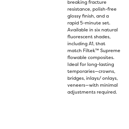
breaking fracture
resistance, polish-free
glossy finish, and a
rapid 5-minute set.
Available in six natural
fluorescent shades,
including A1, that
match Filtek™ Supreme
flowable composites.
Ideal for long-lasting
temporaries—crowns,
bridges, inlays/ onlays,
veneers—with minimal
adjustments required.