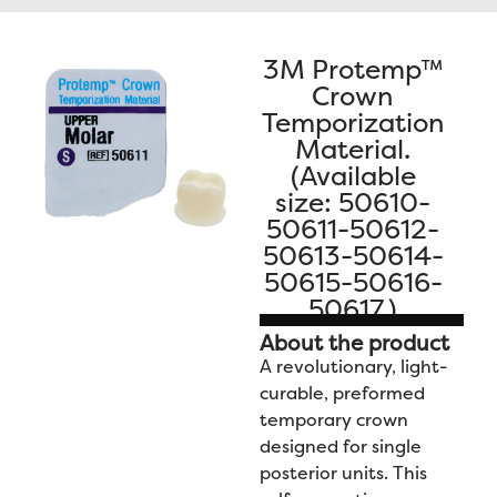
Contact Us
3M Protemp™
Crown
Temporization
Material.
(Available
size: 50610-
50611-50612-
50613-50614-
50615-50616-
50617.)
About the product
A revolutionary, light-
curable, preformed
temporary crown
designed for single
posterior units. This