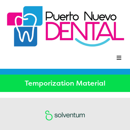
Home
Temporization Material
About Us
Solventum
Dental Solutions