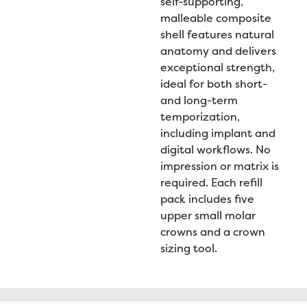
self-supporting,
malleable composite
shell features natural
anatomy and delivers
exceptional strength,
ideal for both short-
and long-term
temporization,
including implant and
digital workflows. No
impression or matrix is
required. Each refill
pack includes five
upper small molar
crowns and a crown
sizing tool.